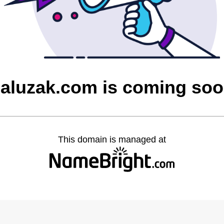
aluzak.com is coming so
This domain is managed at